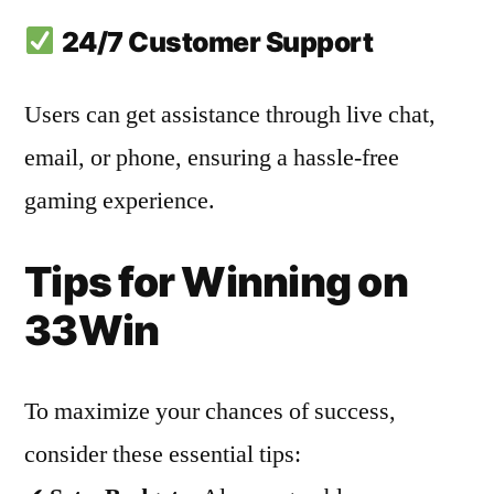
24/7 Customer Support
Users can get assistance through live chat,
email, or phone, ensuring a hassle-free
gaming experience.
Tips for Winning on
33Win
To maximize your chances of success,
consider these essential tips: