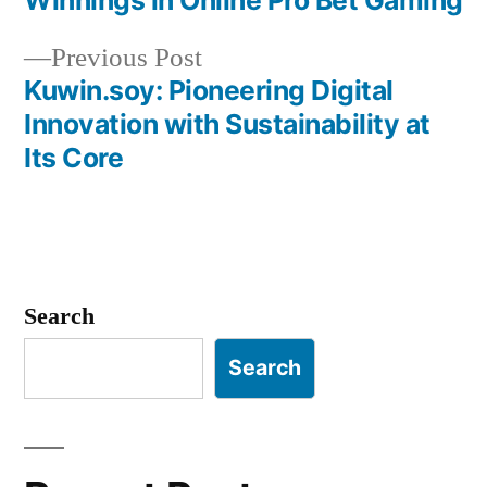
navigation
Previous
Previous Post
post:
Kuwin.soy: Pioneering Digital
Innovation with Sustainability at
Its Core
Search
Search