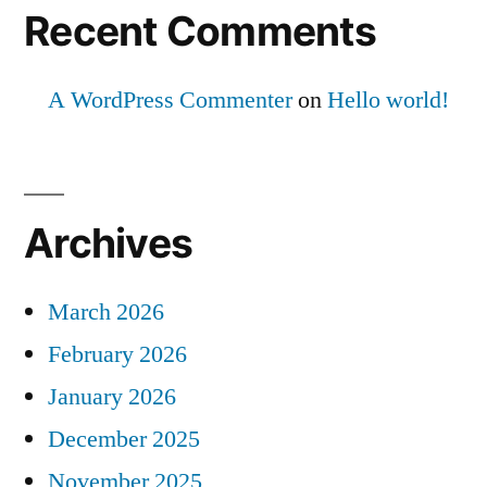
Recent Comments
A WordPress Commenter
on
Hello world!
Archives
March 2026
February 2026
January 2026
December 2025
November 2025