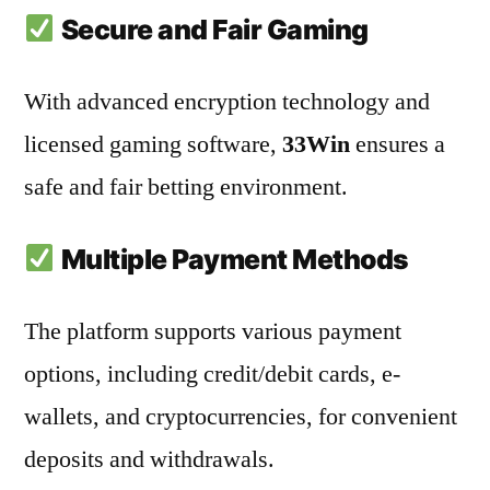
Secure and Fair Gaming
With advanced encryption technology and
licensed gaming software,
33Win
ensures a
safe and fair betting environment.
Multiple Payment Methods
The platform supports various payment
options, including credit/debit cards, e-
wallets, and cryptocurrencies, for convenient
deposits and withdrawals.