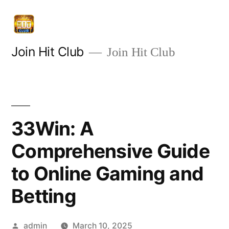
Skip
to
content
Join Hit Club
Join Hit Club
33Win: A
Comprehensive Guide
to Online Gaming and
Betting
Posted
admin
March 10, 2025