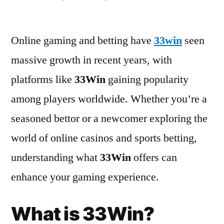
by
Online gaming and betting have
33win
seen
massive growth in recent years, with
platforms like
33Win
gaining popularity
among players worldwide. Whether you’re a
seasoned bettor or a newcomer exploring the
world of online casinos and sports betting,
understanding what
33Win
offers can
enhance your gaming experience.
What is 33Win?