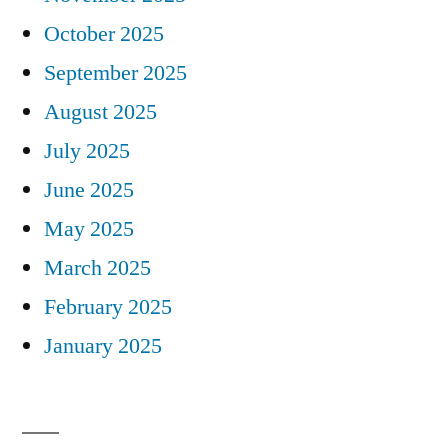
October 2025
September 2025
August 2025
July 2025
June 2025
May 2025
March 2025
February 2025
January 2025