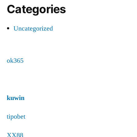
Categories
Uncategorized
ok365
kuwin
tipobet
XX88