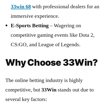
33win 68
with professional dealers for an
immersive experience.
E-Sports Betting
– Wagering on
competitive gaming events like Dota 2,
CS:GO, and League of Legends.
Why Choose 33Win?
The online betting industry is highly
competitive, but
33Win
stands out due to
several key factors: