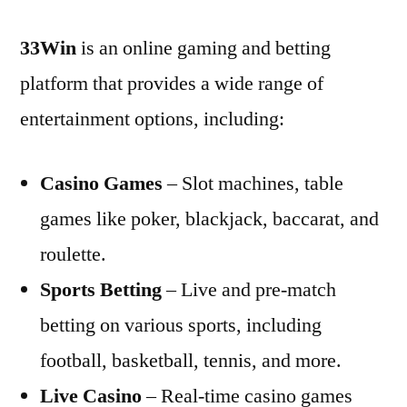
33Win
is an online gaming and betting
platform that provides a wide range of
entertainment options, including:
Casino Games
– Slot machines, table
games like poker, blackjack, baccarat, and
roulette.
Sports Betting
– Live and pre-match
betting on various sports, including
football, basketball, tennis, and more.
Live Casino
– Real-time casino games