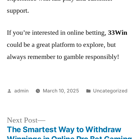
support.
If you’re interested in online betting,
33Win
could be a great platform to explore, but
always remember to gamble responsibly!
Posted
Posted
admin
March 10, 2025
Uncategorized
by
in
Next
Next Post
post:
The Smartest Way to Withdraw
Post
Winnings in Online Pro Bet Gaming