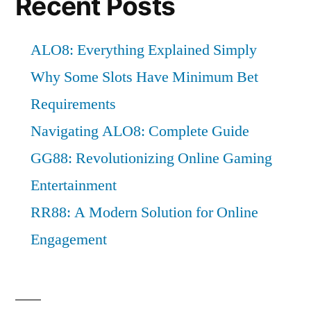
Recent Posts
ALO8: Everything Explained Simply
Why Some Slots Have Minimum Bet
Requirements
Navigating ALO8: Complete Guide
GG88: Revolutionizing Online Gaming
Entertainment
RR88: A Modern Solution for Online
Engagement