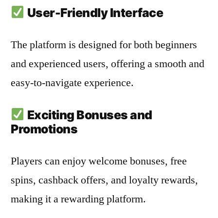
User-Friendly Interface
The platform is designed for both beginners
and experienced users, offering a smooth and
easy-to-navigate experience.
Exciting Bonuses and
Promotions
Players can enjoy welcome bonuses, free
spins, cashback offers, and loyalty rewards,
making it a rewarding platform.