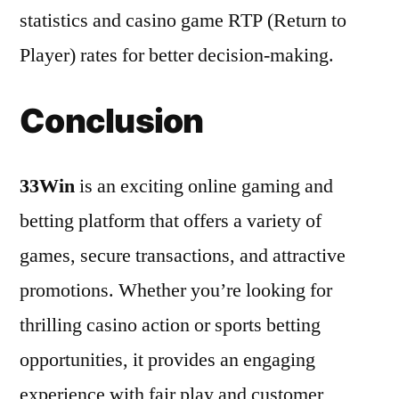
statistics and casino game RTP (Return to
Player) rates for better decision-making.
Conclusion
33Win
is an exciting online gaming and
betting platform that offers a variety of
games, secure transactions, and attractive
promotions. Whether you’re looking for
thrilling casino action or sports betting
opportunities, it provides an engaging
experience with fair play and customer