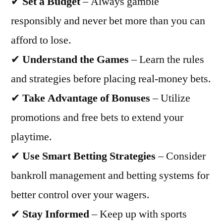
✔
Set a Budget
– Always gamble
responsibly and never bet more than you can
afford to lose.
✔
Understand the Games
– Learn the rules
and strategies before placing real-money bets.
✔
Take Advantage of Bonuses
– Utilize
promotions and free bets to extend your
playtime.
✔
Use Smart Betting Strategies
– Consider
bankroll management and betting systems for
better control over your wagers.
✔
Stay Informed
– Keep up with sports