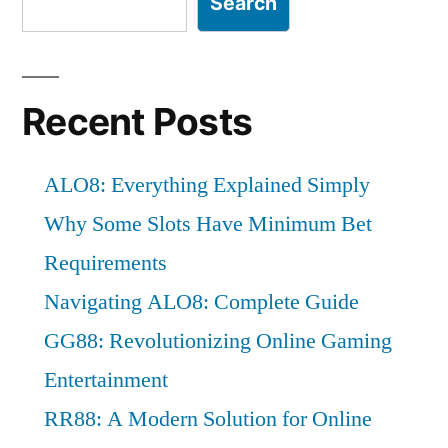
Search
Recent Posts
ALO8: Everything Explained Simply
Why Some Slots Have Minimum Bet
Requirements
Navigating ALO8: Complete Guide
GG88: Revolutionizing Online Gaming
Entertainment
RR88: A Modern Solution for Online