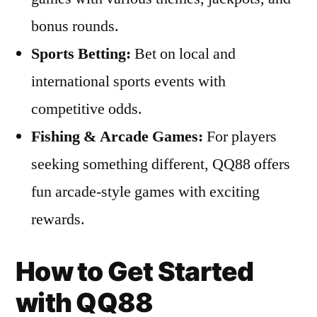
bonus rounds.
Sports Betting:
Bet on local and
international sports events with
competitive odds.
Fishing & Arcade Games:
For players
seeking something different, QQ88 offers
fun arcade-style games with exciting
rewards.
How to Get Started
with QQ88