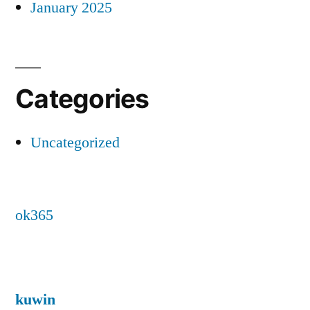
January 2025
Categories
Uncategorized
ok365
kuwin