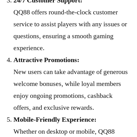
24/7 Customer Support:
QQ88 offers round-the-clock customer
service to assist players with any issues or
questions, ensuring a smooth gaming
experience.
Attractive Promotions:
New users can take advantage of generous
welcome bonuses, while loyal members
enjoy ongoing promotions, cashback
offers, and exclusive rewards.
Mobile-Friendly Experience:
Whether on desktop or mobile, QQ88