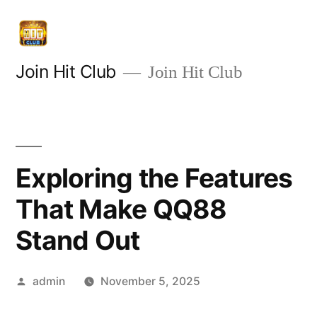
Skip
to
content
Join Hit Club
Join Hit Club
Exploring the Features
That Make QQ88
Stand Out
Posted
admin
November 5, 2025
by