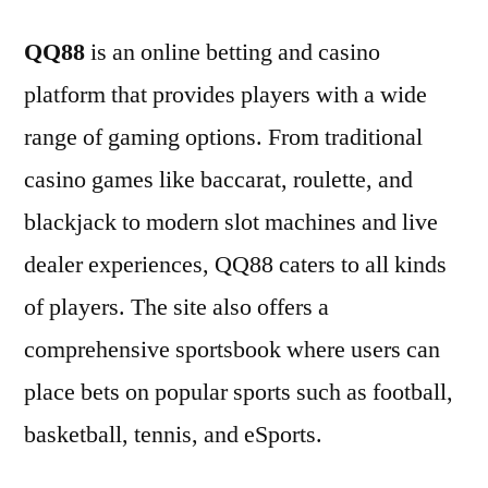
QQ88
is an online betting and casino
platform that provides players with a wide
range of gaming options. From traditional
casino games like baccarat, roulette, and
blackjack to modern slot machines and live
dealer experiences, QQ88 caters to all kinds
of players. The site also offers a
comprehensive sportsbook where users can
place bets on popular sports such as football,
basketball, tennis, and eSports.