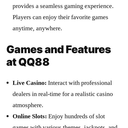
provides a seamless gaming experience.
Players can enjoy their favorite games
anytime, anywhere.
Games and Features
at QQ88
Live Casino:
Interact with professional
dealers in real-time for a realistic casino
atmosphere.
Online Slots:
Enjoy hundreds of slot
games with various themes, jackpots, and