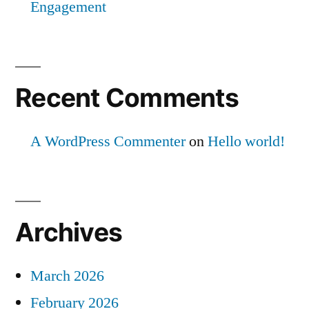
Engagement
Recent Comments
A WordPress Commenter
on
Hello world!
Archives
March 2026
February 2026