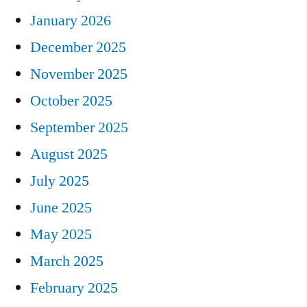
January 2026
December 2025
November 2025
October 2025
September 2025
August 2025
July 2025
June 2025
May 2025
March 2025
February 2025