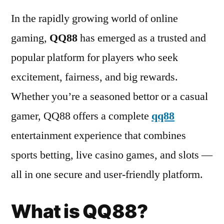
In the rapidly growing world of online
gaming,
QQ88
has emerged as a trusted and
popular platform for players who seek
excitement, fairness, and big rewards.
Whether you’re a seasoned bettor or a casual
gamer, QQ88 offers a complete
qq88
entertainment experience that combines
sports betting, live casino games, and slots —
all in one secure and user-friendly platform.
What is QQ88?