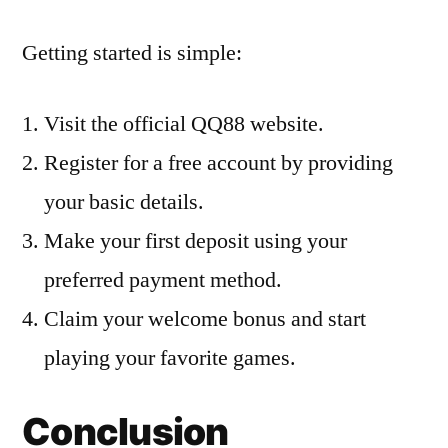
Getting started is simple:
Visit the official QQ88 website.
Register for a free account by providing
your basic details.
Make your first deposit using your
preferred payment method.
Claim your welcome bonus and start
playing your favorite games.
Conclusion