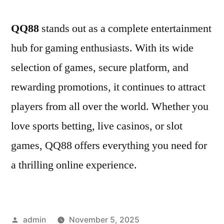
QQ88
stands out as a complete entertainment
hub for gaming enthusiasts. With its wide
selection of games, secure platform, and
rewarding promotions, it continues to attract
players from all over the world. Whether you
love sports betting, live casinos, or slot
games, QQ88 offers everything you need for
a thrilling online experience.
Posted
admin
November 5, 2025