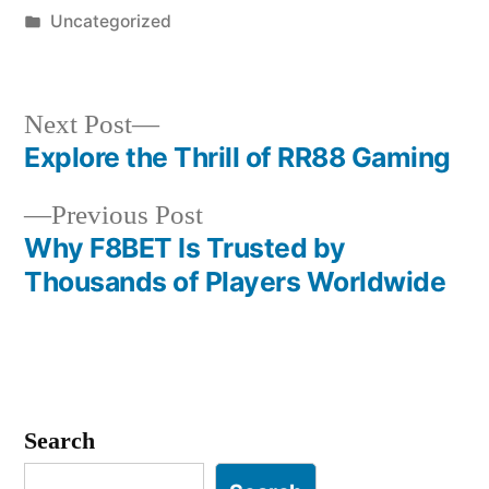
by
Posted
Uncategorized
in
Next
Next Post
post:
Explore the Thrill of RR88 Gaming
Post
Previous
Previous Post
navigation
post:
Why F8BET Is Trusted by
Thousands of Players Worldwide
Search