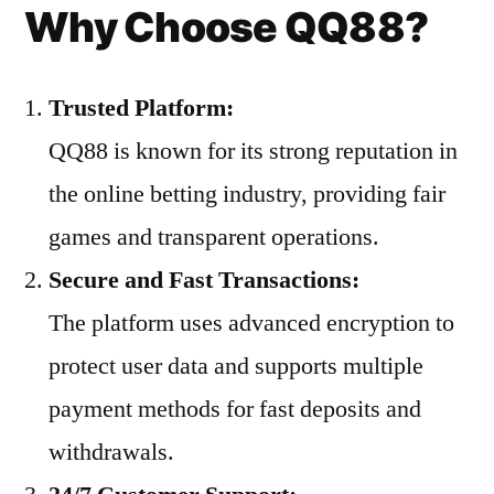
Why Choose QQ88?
Trusted Platform:
QQ88 is known for its strong reputation in
the online betting industry, providing fair
games and transparent operations.
Secure and Fast Transactions:
The platform uses advanced encryption to
protect user data and supports multiple
payment methods for fast deposits and
withdrawals.