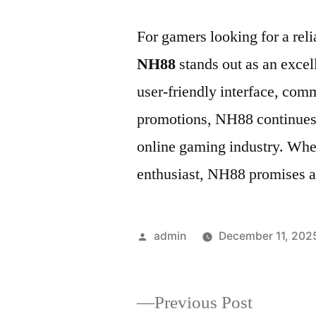
For gamers looking for a reli
NH88
stands out as an excel
user-friendly interface, com
promotions, NH88 continues to
online gaming industry. Whet
enthusiast, NH88 promises a
Posted
admin
December 11, 202
by
Previous
Previous Post