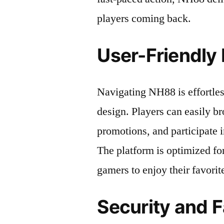
players coming back.
User-Friendly 
Navigating NH88 is effortless
design. Players can easily br
promotions, and participate i
The platform is optimized fo
gamers to enjoy their favorit
Security and F