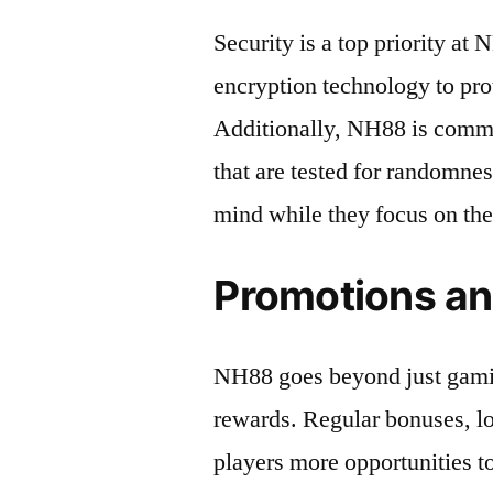
Security is a top priority a
encryption technology to prot
Additionally, NH88 is comm
that are tested for randomne
mind while they focus on the
Promotions a
NH88 goes beyond just gamin
rewards. Regular bonuses, lo
players more opportunities 