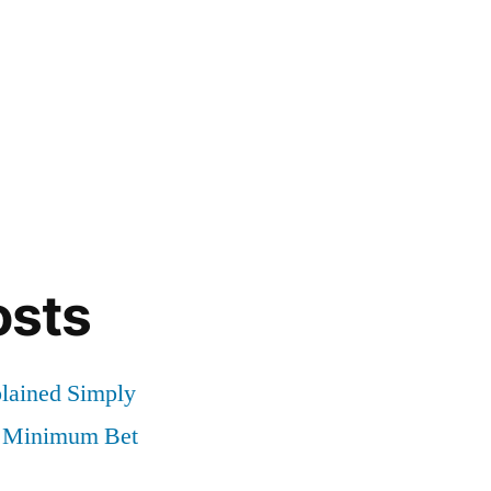
osts
lained Simply
 Minimum Bet