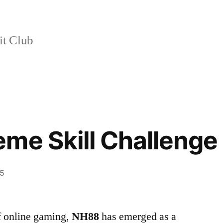
it Club
me Skill Challenge
25
f online gaming,
NH88
has emerged as a