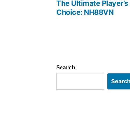
post:
The Ultimate Player’s
Post
Choice: NH88VN
navigation
Search
Searc