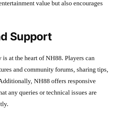
entertainment value but also encourages
d Support
is at the heart of NH88. Players can
eatures and community forums, sharing tips,
 Additionally, NH88 offers responsive
at any queries or technical issues are
tly.