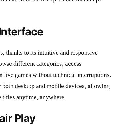
Interface
, thanks to its intuitive and responsive
owse different categories, access
n live games without technical interruptions.
r both desktop and mobile devices, allowing
e titles anytime, anywhere.
air Play