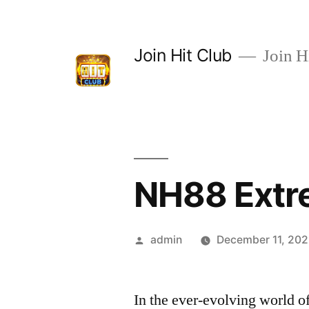
Skip
to
Join Hit Club
Join H
content
NH88 Extre
Posted
admin
December 11, 20
by
In the ever-evolving world o