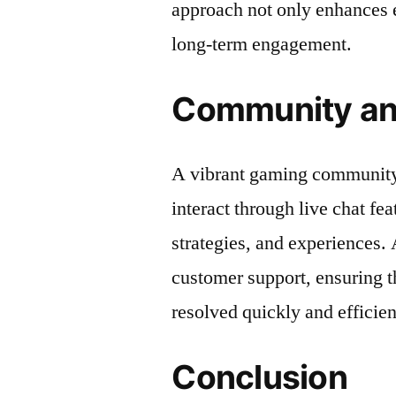
approach not only enhances 
long-term engagement.
Community an
A vibrant gaming community 
interact through live chat f
strategies, and experiences.
customer support, ensuring th
resolved quickly and efficien
Conclusion