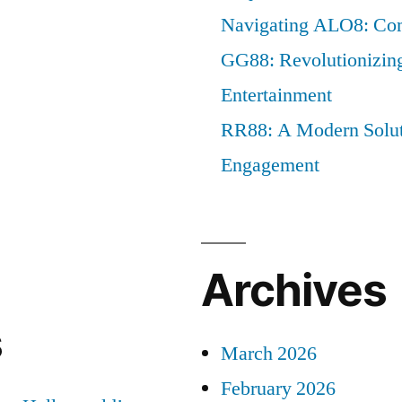
Navigating ALO8: Co
GG88: Revolutionizin
Entertainment
RR88: A Modern Solut
Engagement
Archives
s
March 2026
February 2026