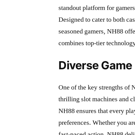
standout platform for gamers 
Designed to cater to both ca
seasoned gamers, NH88 offer
combines top-tier technolog
Diverse Game 
One of the key strengths of 
thrilling slot machines and c
NH88 ensures that every play
preferences. Whether you are
fast-paced action, NH88 del