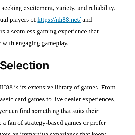
seeking excitement, variety, and reliability.
sual players of
https://nh88.net/
and
s a seamless gaming experience that
y with engaging gameplay.
Selection
NH88 is its extensive library of games. From
lassic card games to live dealer experiences,
er can find something that suits their
 a fan of strategy-based games or prefer
ivers an immersive experience that keeps