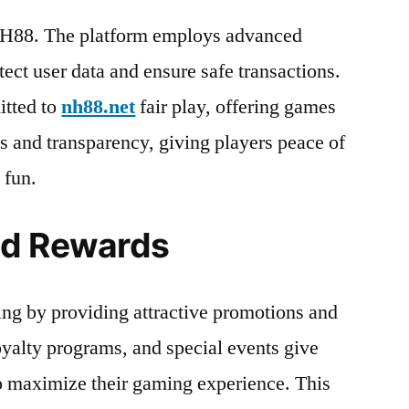
t NH88. The platform employs advanced
ect user data and ensure safe transactions.
itted to
nh88.net
fair play, offering games
ss and transparency, giving players peace of
 fun.
nd Rewards
g by providing attractive promotions and
yalty programs, and special events give
to maximize their gaming experience. This