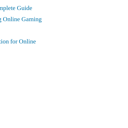
mplete Guide
g Online Gaming
ion for Online