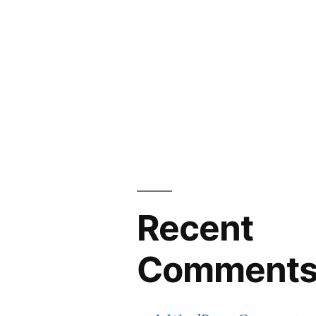
Recent
Comment