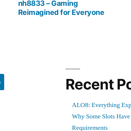
post:
nh8833 – Gaming
Reimagined for Everyone
Recent P
h
ALO8: Everything Exp
Why Some Slots Have
Requirements