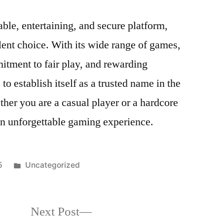
able, entertaining, and secure platform,
lent choice. With its wide range of games,
mitment to fair play, and rewarding
 establish itself as a trusted name in the
her you are a casual player or a hardcore
n unforgettable gaming experience.
Posted
5
Uncategorized
in
Next
Next Post