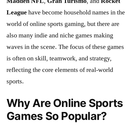
Madden NFL
,
Gran Turismo
, and
Rocket
League
have become household names in the
world of online sports gaming, but there are
also many indie and niche games making
waves in the scene. The focus of these games
is often on skill, teamwork, and strategy,
reflecting the core elements of real-world
sports.
Why Are Online Sports
Games So Popular?