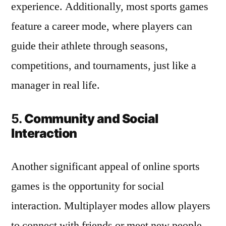
experience. Additionally, most sports games
feature a career mode, where players can
guide their athlete through seasons,
competitions, and tournaments, just like a
manager in real life.
5.
Community and Social
Interaction
Another significant appeal of online sports
games is the opportunity for social
interaction. Multiplayer modes allow players
to connect with friends or meet new people,