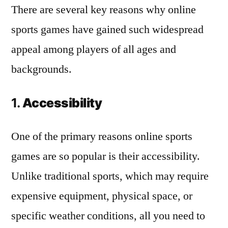
There are several key reasons why online
sports games have gained such widespread
appeal among players of all ages and
backgrounds.
1.
Accessibility
One of the primary reasons online sports
games are so popular is their accessibility.
Unlike traditional sports, which may require
expensive equipment, physical space, or
specific weather conditions, all you need to