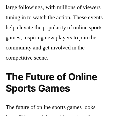
large followings, with millions of viewers
tuning in to watch the action. These events
help elevate the popularity of online sports
games, inspiring new players to join the
community and get involved in the
competitive scene.
The Future of Online
Sports Games
The future of online sports games looks