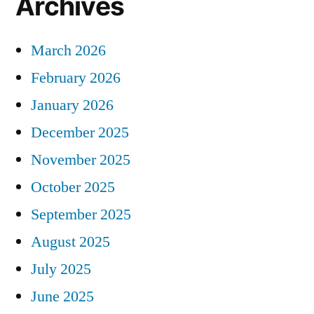
Archives
March 2026
February 2026
January 2026
December 2025
November 2025
October 2025
September 2025
August 2025
July 2025
June 2025