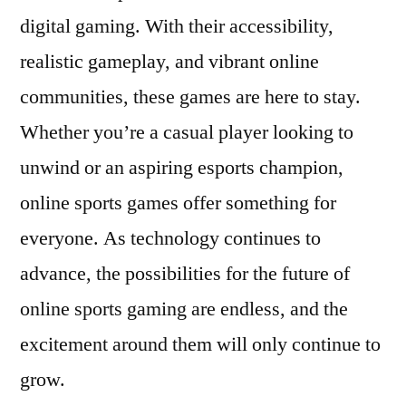
digital gaming. With their accessibility,
realistic gameplay, and vibrant online
communities, these games are here to stay.
Whether you’re a casual player looking to
unwind or an aspiring esports champion,
online sports games offer something for
everyone. As technology continues to
advance, the possibilities for the future of
online sports gaming are endless, and the
excitement around them will only continue to
grow.