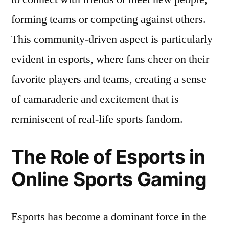
forming teams or competing against others.
This community-driven aspect is particularly
evident in esports, where fans cheer on their
favorite players and teams, creating a sense
of camaraderie and excitement that is
reminiscent of real-life sports fandom.
The Role of Esports in
Online Sports Gaming
Esports has become a dominant force in the