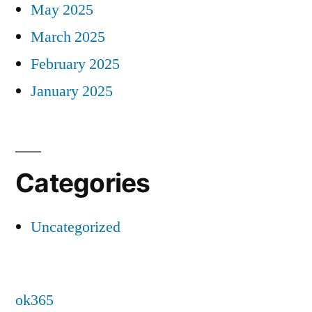
May 2025
March 2025
February 2025
January 2025
Categories
Uncategorized
ok365