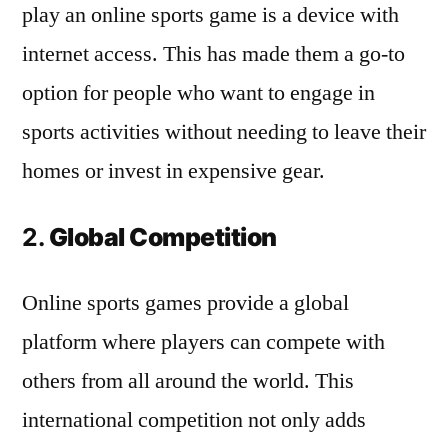
play an online sports game is a device with
internet access. This has made them a go-to
option for people who want to engage in
sports activities without needing to leave their
homes or invest in expensive gear.
2.
Global Competition
Online sports games provide a global
platform where players can compete with
others from all around the world. This
international competition not only adds