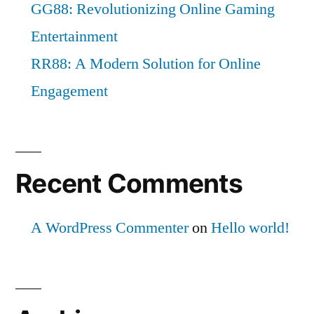
GG88: Revolutionizing Online Gaming
Entertainment
RR88: A Modern Solution for Online
Engagement
Recent Comments
A WordPress Commenter
on
Hello world!