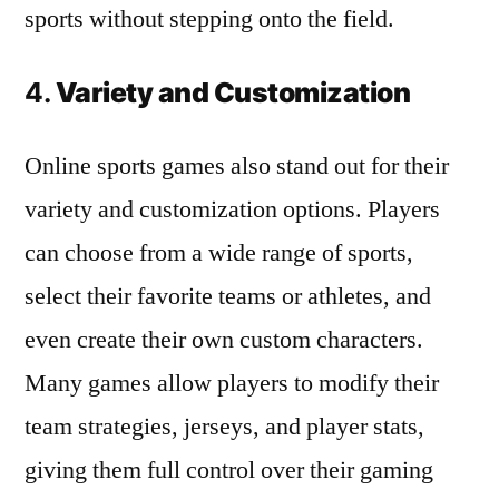
sports without stepping onto the field.
4.
Variety and Customization
Online sports games also stand out for their
variety and customization options. Players
can choose from a wide range of sports,
select their favorite teams or athletes, and
even create their own custom characters.
Many games allow players to modify their
team strategies, jerseys, and player stats,
giving them full control over their gaming