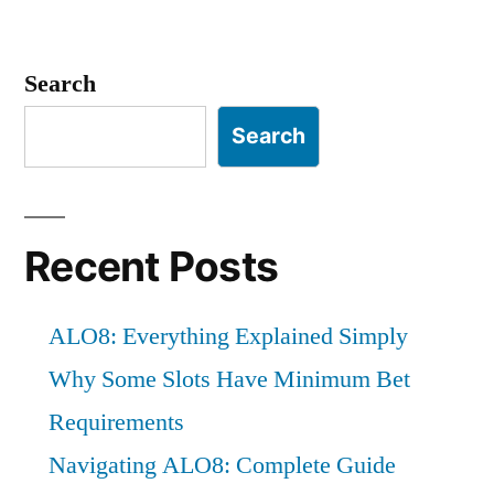
Search
Search
Recent Posts
ALO8: Everything Explained Simply
Why Some Slots Have Minimum Bet
Requirements
Navigating ALO8: Complete Guide