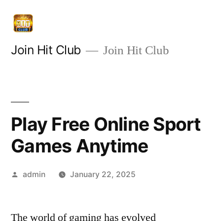
Skip
to
content
Join Hit Club
Join Hit Club
Play Free Online Sport
Games Anytime
Posted
admin
January 22, 2025
by
The world of gaming has evolved