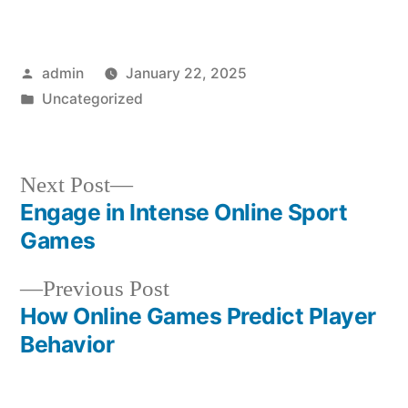
Posted
admin
January 22, 2025
by
Posted
Uncategorized
in
Next
Next Post
post:
Engage in Intense Online Sport
Post
Games
navigation
Previous
Previous Post
post:
How Online Games Predict Player
Behavior