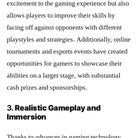
excitement to the gaming experience but also
allows players to improve their skills by
facing off against opponents with different
playstyles and strategies. Additionally, online
tournaments and esports events have created
opportunities for gamers to showcase their
abilities on a larger stage, with substantial
cash prizes and sponsorships.
3.
Realistic Gameplay and
Immersion
Thanks to advances in gaming technology,