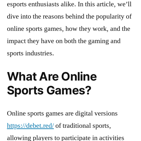
esports enthusiasts alike. In this article, we’ll
dive into the reasons behind the popularity of
online sports games, how they work, and the
impact they have on both the gaming and
sports industries.
What Are Online
Sports Games?
Online sports games are digital versions
https://debet.red/
of traditional sports,
allowing players to participate in activities