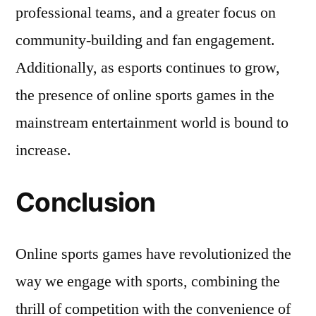
professional teams, and a greater focus on
community-building and fan engagement.
Additionally, as esports continues to grow,
the presence of online sports games in the
mainstream entertainment world is bound to
increase.
Conclusion
Online sports games have revolutionized the
way we engage with sports, combining the
thrill of competition with the convenience of