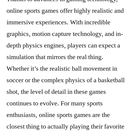
online sports games offer highly realistic and
immersive experiences. With incredible
graphics, motion capture technology, and in-
depth physics engines, players can expect a
simulation that mirrors the real thing.
Whether it’s the realistic ball movement in
soccer or the complex physics of a basketball
shot, the level of detail in these games
continues to evolve. For many sports
enthusiasts, online sports games are the
closest thing to actually playing their favorite