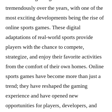
tremendously over the years, with one of the
most exciting developments being the rise of
online sports games. These digital
adaptations of real-world sports provide
players with the chance to compete,
strategize, and enjoy their favorite activities
from the comfort of their own homes. Online
sports games have become more than just a
trend; they have reshaped the gaming
experience and have opened new
opportunities for players, developers, and