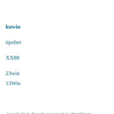
kuwin
tipobet
XX88
23win
13Win