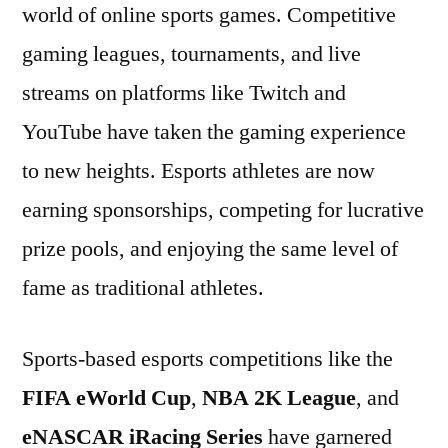
world of online sports games. Competitive
gaming leagues, tournaments, and live
streams on platforms like Twitch and
YouTube have taken the gaming experience
to new heights. Esports athletes are now
earning sponsorships, competing for lucrative
prize pools, and enjoying the same level of
fame as traditional athletes.
Sports-based esports competitions like the
FIFA eWorld Cup
,
NBA 2K League
, and
eNASCAR iRacing Series
have garnered