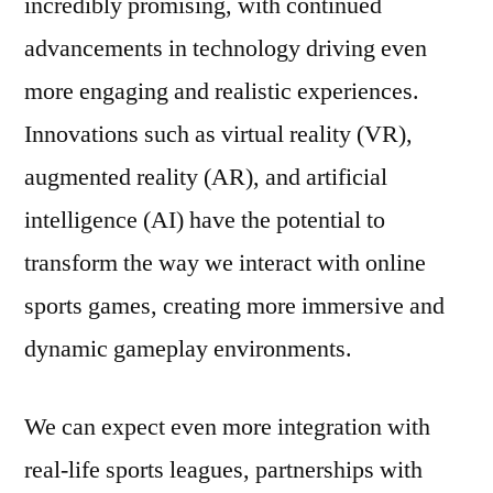
incredibly promising, with continued
advancements in technology driving even
more engaging and realistic experiences.
Innovations such as virtual reality (VR),
augmented reality (AR), and artificial
intelligence (AI) have the potential to
transform the way we interact with online
sports games, creating more immersive and
dynamic gameplay environments.
We can expect even more integration with
real-life sports leagues, partnerships with