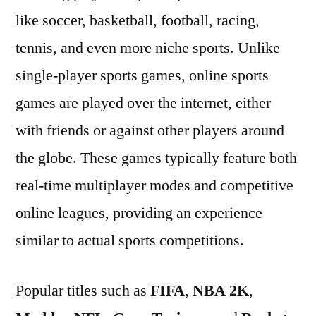
like soccer, basketball, football, racing,
tennis, and even more niche sports. Unlike
single-player sports games, online sports
games are played over the internet, either
with friends or against other players around
the globe. These games typically feature both
real-time multiplayer modes and competitive
online leagues, providing an experience
similar to actual sports competitions.
Popular titles such as
FIFA
,
NBA 2K
,