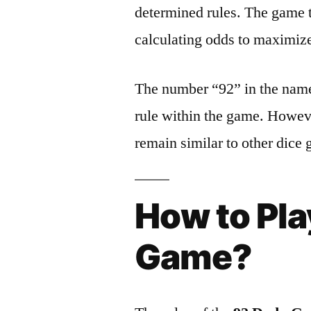
determined rules. The game t
calculating odds to maximiz
The number “92” in the name 
rule within the game. Howev
remain similar to other dice 
How to Pl
Game?