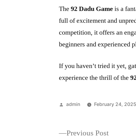
The
92 Dadu Game
is a fan
full of excitement and unpred
competition, it offers an en
beginners and experienced pl
If you haven’t tried it yet, ga
experience the thrill of the
9
Posted
admin
February 24, 202
by
Previous
Previous Post