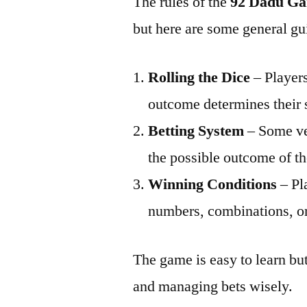
The rules of the
92 Dadu G
but here are some general gu
Rolling the Dice
– Players
outcome determines their s
Betting System
– Some ver
the possible outcome of the
Winning Conditions
– Pl
numbers, combinations, or
The game is easy to learn but 
and managing bets wisely.