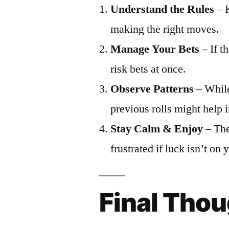
Understand the Rules
– K
making the right moves.
Manage Your Bets
– If t
risk bets at once.
Observe Patterns
– While
previous rolls might help i
Stay Calm & Enjoy
– The
frustrated if luck isn’t on 
Final Tho