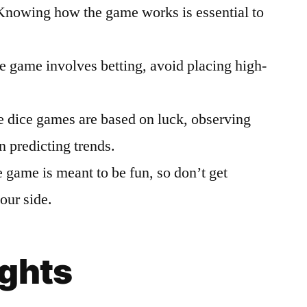
nowing how the game works is essential to
he game involves betting, avoid placing high-
 dice games are based on luck, observing
n predicting trends.
 game is meant to be fun, so don’t get
your side.
ughts