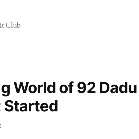
it Club
ng World of 92 Dad
 Started
5