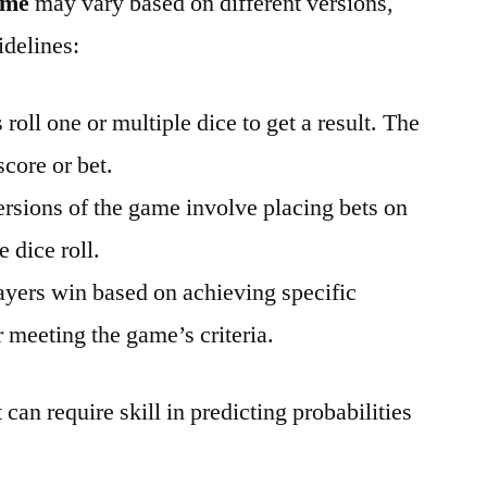
ame
may vary based on different versions,
idelines:
 roll one or multiple dice to get a result. The
core or bet.
sions of the game involve placing bets on
 dice roll.
ayers win based on achieving specific
 meeting the game’s criteria.
can require skill in predicting probabilities