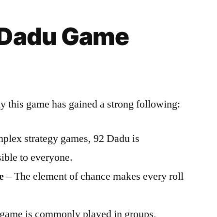
 Dadu Game
y this game has gained a strong following:
plex strategy games, 92 Dadu is
ible to everyone.
e
– The element of chance makes every roll
 game is commonly played in groups,