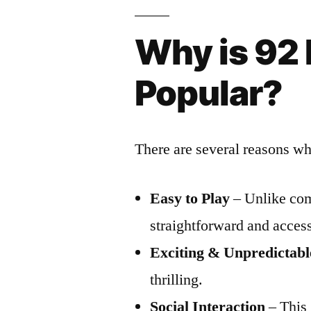
Why is 92
Popular?
There are several reasons wh
Easy to Play
– Unlike com
straightforward and access
Exciting & Unpredictabl
thrilling.
Social Interaction
– This