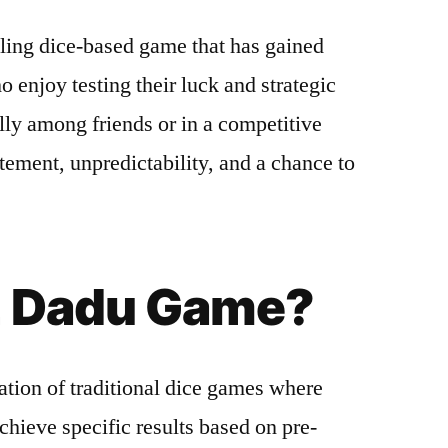
illing dice-based game that has gained
 enjoy testing their luck and strategic
lly among friends or in a competitive
itement, unpredictability, and a chance to
2 Dadu Game?
iation of traditional dice games where
achieve specific results based on pre-