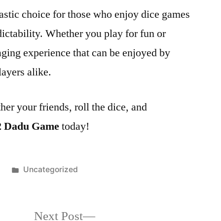
tastic choice for those who enjoy dice games
ictability. Whether you play for fun or
gaging experience that can be enjoyed by
ayers alike.
ther your friends, roll the dice, and
2 Dadu Game
today!
Posted
5
Uncategorized
in
Next
Next Post