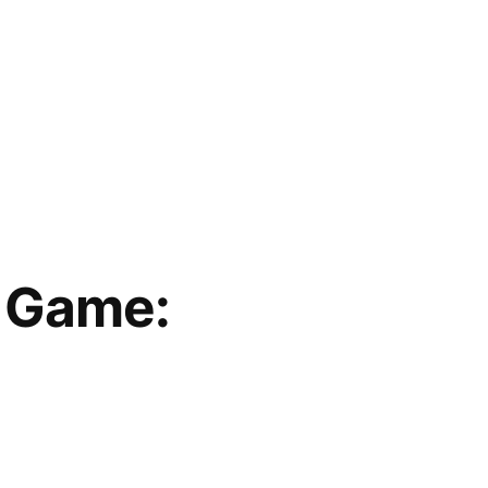
u Game: