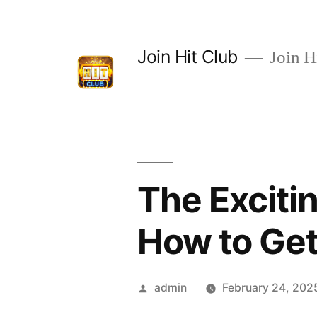
Skip
to
Join Hit Club
Join H
content
The Exciti
How to Get
Posted
admin
February 24, 202
by