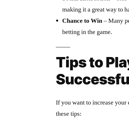
making it a great way to h
Chance to Win
– Many peo
betting in the game.
Tips to Pl
Successfu
If you want to increase your
these tips: