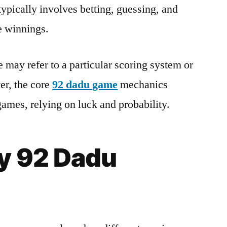
ypically involves betting, guessing, and
e winnings.
may refer to a particular scoring system or
er, the core
92 dadu game
mechanics
games, relying on luck and probability.
ay 92 Dadu