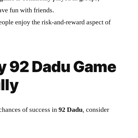
ave fun with friends.
ple enjoy the risk-and-reward aspect of
ay 92 Dadu Game
lly
 chances of success in
92 Dadu
, consider