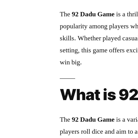
The
92 Dadu Game
is a thr
popularity among players who
skills. Whether played casua
setting, this game offers exc
win big.
What is 9
The
92 Dadu Game
is a var
players roll dice and aim to 