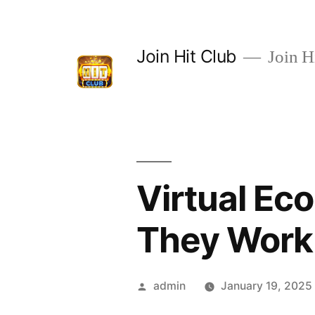
Skip
to
Join Hit Club
Join H
content
Virtual Ec
They Work
Posted
admin
January 19, 2025
by