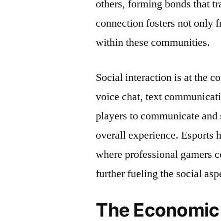
others, forming bonds that t
connection fosters not only f
within these communities.
Social interaction is at the 
voice chat, text communicat
players to communicate and s
overall experience. Esports h
where professional gamers c
further fueling the social as
The Economic 