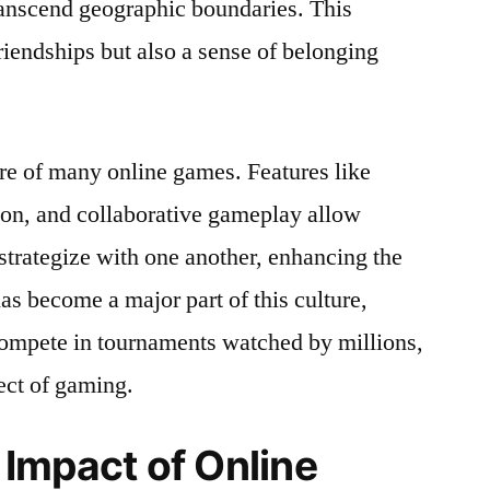
ranscend geographic boundaries. This
riendships but also a sense of belonging
core of many online games. Features like
ion, and collaborative gameplay allow
trategize with one another, enhancing the
as become a major part of this culture,
ompete in tournaments watched by millions,
pect of gaming.
Impact of Online