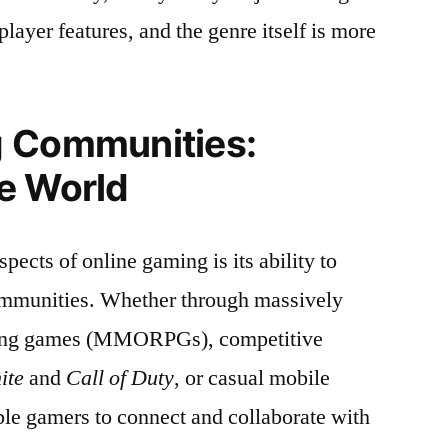
player features, and the genre itself is more
g Communities:
e World
pects of online gaming is its ability to
communities. Whether through massively
aying games (MMORPGs), competitive
ite
and
Call of Duty
, or casual mobile
le gamers to connect and collaborate with