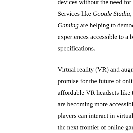
devices without the need for 
Services like
Google Stadia
Gaming
are helping to demo
experiences accessible to a b
specifications.
Virtual reality (VR) and aug
promise for the future of on
affordable VR headsets like
are becoming more accessib
players can interact in virtu
the next frontier of online g