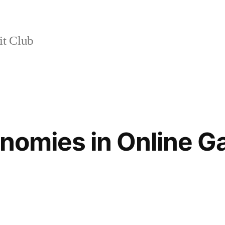
it Club
onomies in Online 