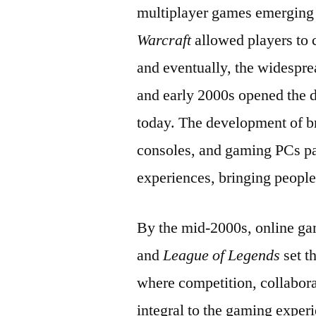
multiplayer games emergin
Warcraft
allowed players to 
and eventually, the widesprea
and early 2000s opened the d
today. The development of b
consoles, and gaming PCs p
experiences, bringing people
By the mid-2000s, online ga
and
League of Legends
set t
where competition, collabor
integral to the gaming exper