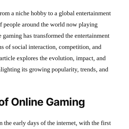
rom a niche hobby to a global entertainment
f people around the world now playing
ne gaming has transformed the entertainment
s of social interaction, competition, and
article explores the evolution, impact, and
lighting its growing popularity, trends, and
 of Online Gaming
 the early days of the internet, with the first