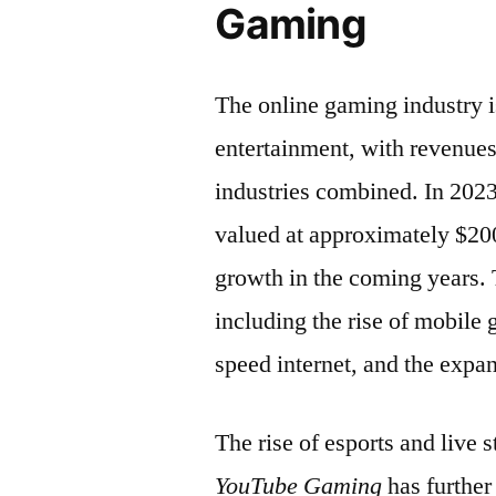
Gaming
The online gaming industry is
entertainment, with revenues
industries combined. In 202
valued at approximately $200
growth in the coming years. 
including the rise of mobile 
speed internet, and the expa
The rise of esports and live
YouTube Gaming
has further