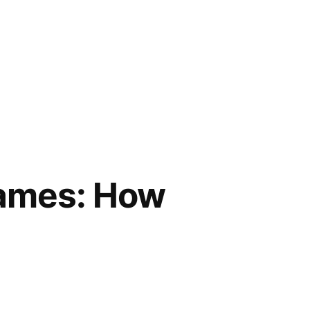
Games: How