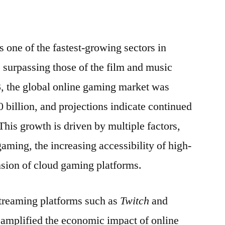
 one of the fastest-growing sectors in
 surpassing those of the film and music
3, the global online gaming market was
 billion, and projections indicate continued
This growth is driven by multiple factors,
gaming, the increasing accessibility of high-
nsion of cloud gaming platforms.
 streaming platforms such as
Twitch
and
 amplified the economic impact of online