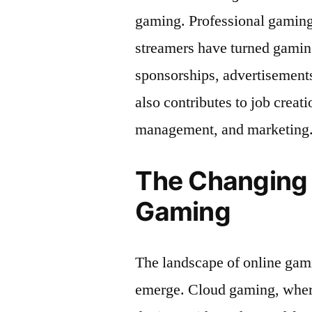
gaming. Professional gaming 
streamers have turned gaming 
sponsorships, advertisement
also contributes to job creat
management, and marketing
The Changing 
Gaming
The landscape of online gam
emerge. Cloud gaming, where