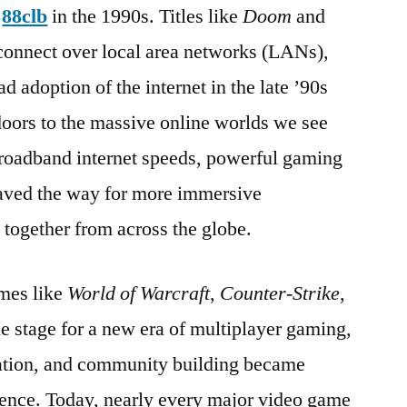
g
88clb
in the 1990s. Titles like
Doom
and
connect over local area networks (LANs),
d adoption of the internet in the late ’90s
oors to the massive online worlds we see
roadband internet speeds, powerful gaming
aved the way for more immersive
 together from across the globe.
mes like
World of Warcraft
,
Counter-Strike
,
he stage for a new era of multiplayer gaming,
ation, and community building became
ience. Today, nearly every major video game