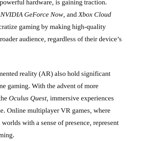
powerful hardware, is gaining traction.
,
NVIDIA GeForce Now
, and
Xbox Cloud
cratize gaming by making high-quality
roader audience, regardless of their device’s
mented reality (AR) also hold significant
line gaming. With the advent of more
 the
Oculus Quest
, immersive experiences
le. Online multiplayer VR games, where
al worlds with a sense of presence, represent
aming.