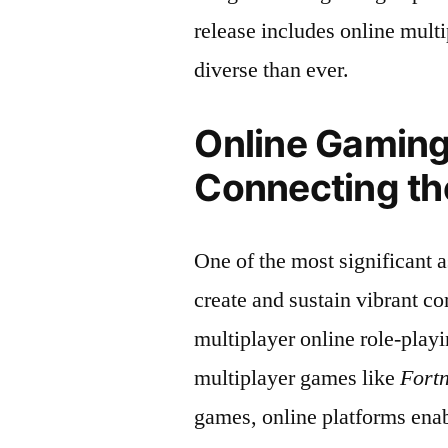
release includes online multi
diverse than ever.
Online Gamin
Connecting th
One of the most significant as
create and sustain vibrant 
multiplayer online role-pl
multiplayer games like
Fortn
games, online platforms enab