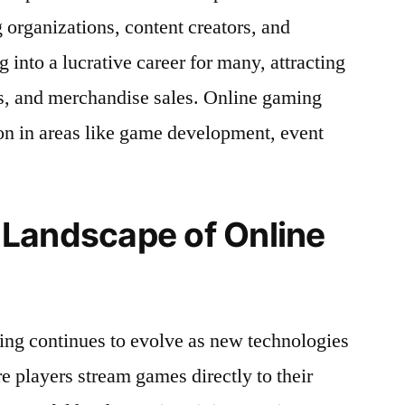
organizations, content creators, and
into a lucrative career for many, attracting
s, and merchandise sales. Online gaming
ion in areas like game development, event
.
Landscape of Online
ing continues to evolve as new technologies
 players stream games directly to their