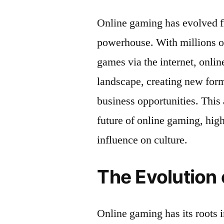
Online gaming has evolved f
powerhouse. With millions o
games via the internet, onli
landscape, creating new form
business opportunities. This 
future of online gaming, high
influence on culture.
The Evolution
Online gaming has its roots in